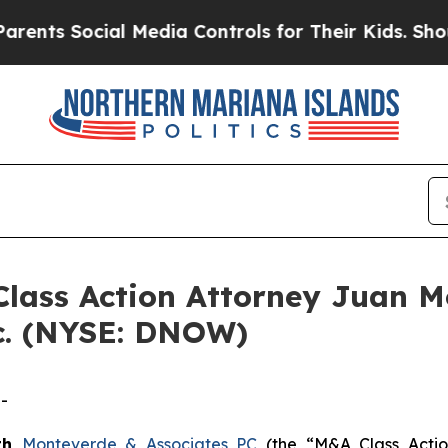
s Social Media Controls for Their Kids. Should t
ss Action Attorney Juan Mo
c. (NYSE: DNOW)
-
th
Monteverde & Associates PC
(the “M&A Class Action