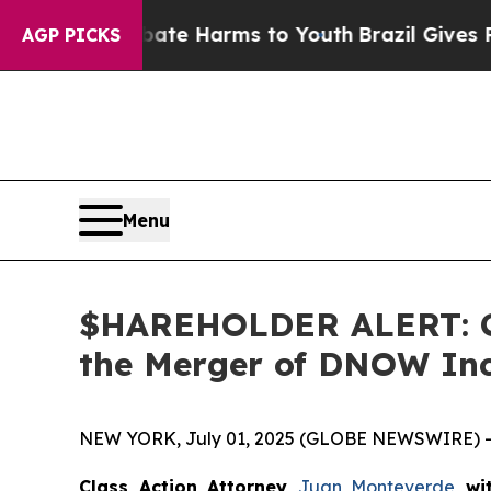
Fund to Abate Harms to Youth
Brazil Gives Parent
AGP PICKS
Menu
$HAREHOLDER ALERT: Cla
the Merger of DNOW In
NEW YORK, July 01, 2025 (GLOBE NEWSWIRE) -
Class Action Attorney
Juan Monteverde
wi