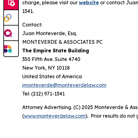
charge, please visit our
website
or contact Juan
1341.
Contact:
Juan Monteverde, Esq.
MONTEVERDE & ASSOCIATES PC
The Empire State Building
350 Fifth Ave. Suite 4740
New York, NY 10118
United States of America
jmonteverde@monteverdelaw.com
Tel: (212) 971-1341
Attorney Advertising. (C) 2025 Monteverde & Asso
(
www.monteverdelaw.com
). Prior results do no