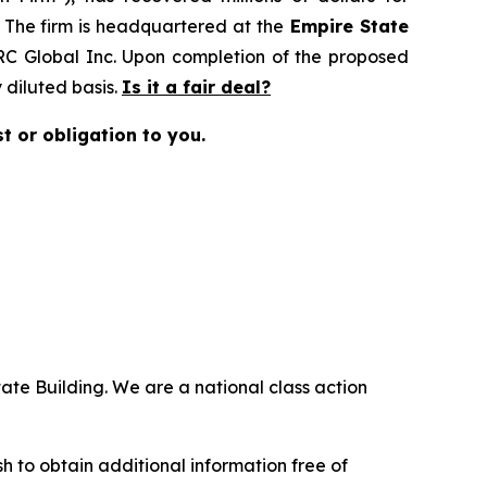
. The firm is headquartered at the
Empire State
MRC Global Inc. Upon completion of the proposed
diluted basis.
Is it a fair deal?
st or obligation to you.
ate Building. We are a national class action
.
 to obtain additional information free of