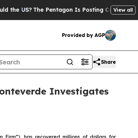
he US?
The Pentagon Is Posting Cryptic Biblical 
View all
Provided by AGP
Share
nteverde Investigates
 Firm”), has recovered millions of dollars for