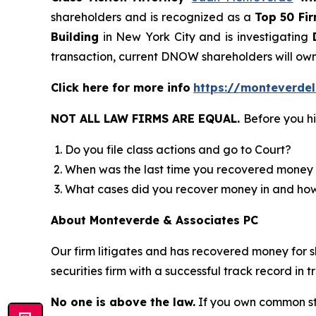
shareholders and is recognized as a
Top 50 Fi
Building
in New York City and is investigating
D
transaction, current DNOW shareholders will own
Click here for more info
https://monteverde
NOT ALL LAW FIRMS ARE EQUAL.
Before you hi
Do you file class actions and go to Court?
When was the last time you recovered money 
What cases did you recover money in and h
About Monteverde & Associates PC
Our firm litigates and has recovered money for s
securities firm with a successful track record in 
No one is above the law.
If you own common sto