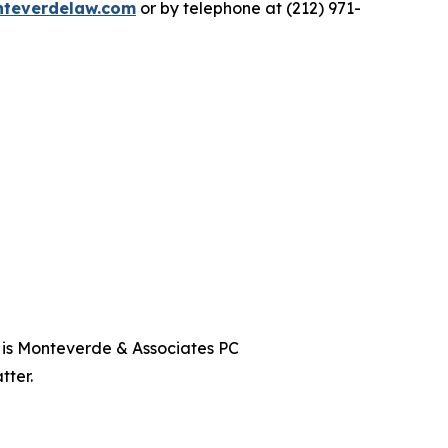
teverdelaw.com
or by telephone at (212) 971-
t is Monteverde & Associates PC
tter.