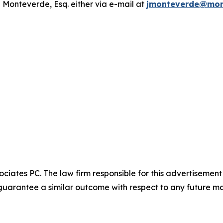
 Monteverde, Esq. either via e-mail at
jmonteverde@mon
ciates PC. The law firm responsible for this advertisemen
t guarantee a similar outcome with respect to any future ma