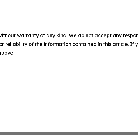
without warranty of any kind. We do not accept any responsib
r reliability of the information contained in this article. I
 above.