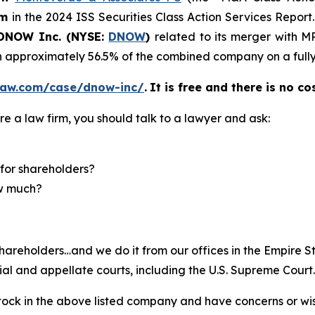
rm
in the 2024 ISS Securities Class Action Services Report
NOW Inc. (NYSE:
DNOW
)
related to its merger with 
 approximately 56.5% of the combined company on a fully 
law.com/case/dnow-inc/
.
It is free and there is no co
re a law firm, you should talk to a lawyer and ask:
for shareholders?
ow much?
hareholders…and we do it from our offices in the Empire St
trial and appellate courts, including the U.S. Supreme Court
ck in the above listed company and have concerns or wish