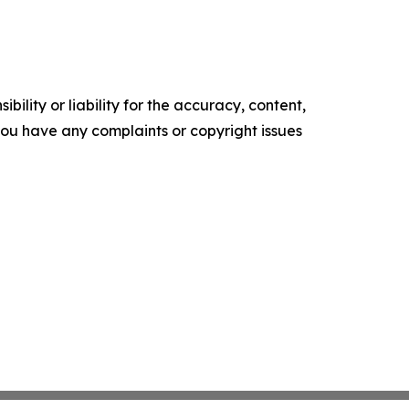
ility or liability for the accuracy, content,
f you have any complaints or copyright issues