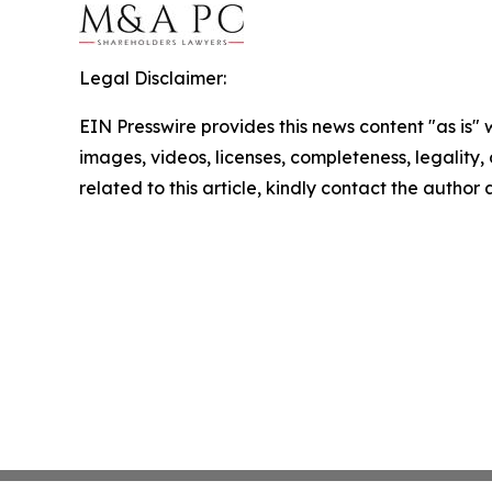
Legal Disclaimer:
EIN Presswire provides this news content "as is" 
images, videos, licenses, completeness, legality, o
related to this article, kindly contact the author