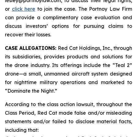
lesley@portnoylaw.com, to discuss their legal rights,
or
click here
to join the case. The Portnoy Law Firm
can provide a complimentary case evaluation and
discuss investors’ options for pursuing claims to
recover their losses.
CASE ALLEGATIONS:
Red Cat Holdings, Inc., through
its subsidiaries, provides products and solutions for
the drone industry. Its offerings include the “Teal 2”
drone—a small, unmanned aircraft system designed
for nighttime military operations and marketed to
“Dominate the Night.”
According to the class action lawsuit, throughout the
Class Period, Red Cat made false and/or misleading
statements and/or failed to disclose material facts,
including that: