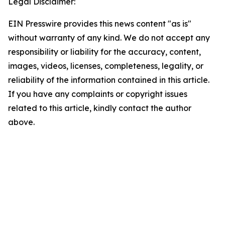
Legal Disclaimer:
EIN Presswire provides this news content "as is"
without warranty of any kind. We do not accept any
responsibility or liability for the accuracy, content,
images, videos, licenses, completeness, legality, or
reliability of the information contained in this article.
If you have any complaints or copyright issues
related to this article, kindly contact the author
above.