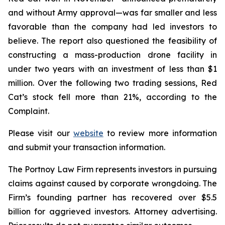
and without Army approval—was far smaller and less
favorable than the company had led investors to
believe. The report also questioned the feasibility of
constructing a mass-production drone facility in
under two years with an investment of less than $1
million. Over the following two trading sessions, Red
Cat’s stock fell more than 21%, according to the
Complaint.
Please visit our
website
to review more information
and submit your transaction information.
The Portnoy Law Firm represents investors in pursuing
claims against caused by corporate wrongdoing. The
Firm’s founding partner has recovered over $5.5
billion for aggrieved investors. Attorney advertising.