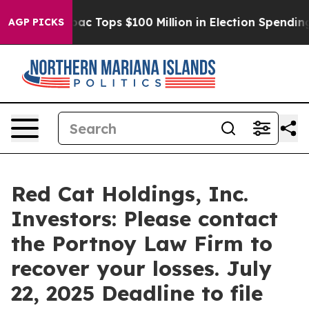
ed her
Aipac Tops $100 Million in Election Spending fo
AGP PICKS
Red Cat Holdings, Inc.
Investors: Please contact
the Portnoy Law Firm to
recover your losses. July
22, 2025 Deadline to file