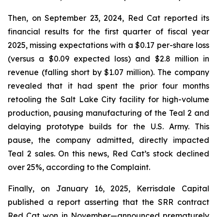
Then, on September 23, 2024, Red Cat reported its
financial results for the first quarter of fiscal year
2025, missing expectations with a $0.17 per-share loss
(versus a $0.09 expected loss) and $2.8 million in
revenue (falling short by $1.07 million). The company
revealed that it had spent the prior four months
retooling the Salt Lake City facility for high-volume
production, pausing manufacturing of the Teal 2 and
delaying prototype builds for the U.S. Army. This
pause, the company admitted, directly impacted
Teal 2 sales. On this news, Red Cat’s stock declined
over 25%, according to the Complaint.
Finally, on January 16, 2025, Kerrisdale Capital
published a report asserting that the SRR contract
Red Cat won in November—announced prematurely