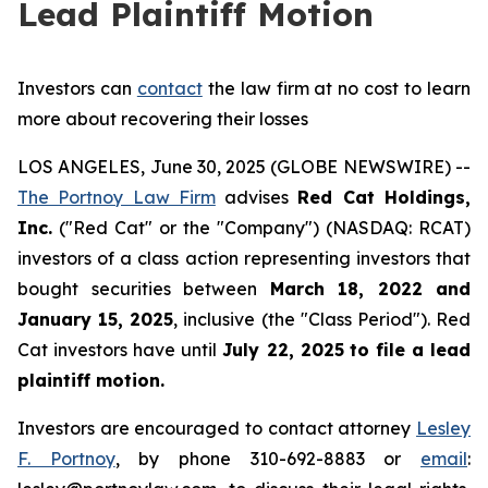
Lead Plaintiff Motion
Investors can
contact
the law firm at no cost to learn
more about recovering their losses
LOS ANGELES, June 30, 2025 (GLOBE NEWSWIRE) --
The Portnoy Law Firm
advises
Red Cat Holdings,
Inc.
("Red Cat" or the "Company") (NASDAQ: RCAT)
investors of a class action representing investors that
bought securities between
March 18, 2022 and
January 15, 2025
, inclusive (the "Class Period"). Red
Cat investors have until
July 22, 2025
to file a lead
plaintiff motion.
Investors are encouraged to contact attorney
Lesley
F. Portnoy
, by phone 310-692-8883 or
email
: