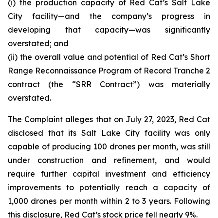
(i) the production capacity of Red Cat’s Salt Lake
City facility—and the company’s progress in
developing that capacity—was significantly
overstated; and
(ii) the overall value and potential of Red Cat’s Short
Range Reconnaissance Program of Record Tranche 2
contract (the “SRR Contract”) was materially
overstated.
The Complaint alleges that on July 27, 2023, Red Cat
disclosed that its Salt Lake City facility was only
capable of producing 100 drones per month, was still
under construction and refinement, and would
require further capital investment and efficiency
improvements to potentially reach a capacity of
1,000 drones per month within 2 to 3 years. Following
this disclosure, Red Cat’s stock price fell nearly 9%.