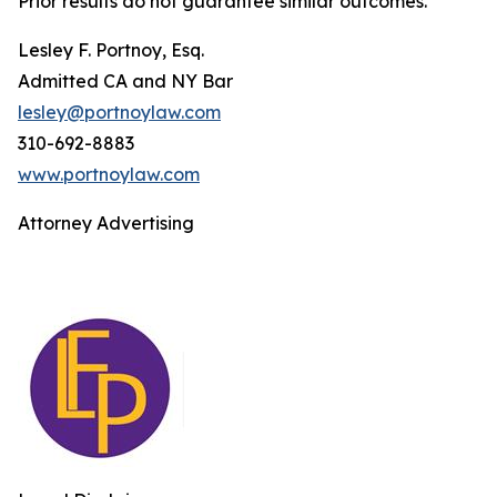
Prior results do not guarantee similar outcomes.
Lesley F. Portnoy, Esq.
Admitted CA and NY Bar
lesley@portnoylaw.com
310-692-8883
www.portnoylaw.com
Attorney Advertising