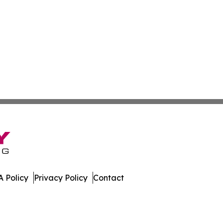
 Policy
Privacy Policy
Contact
olitics. All Rights Reserved.