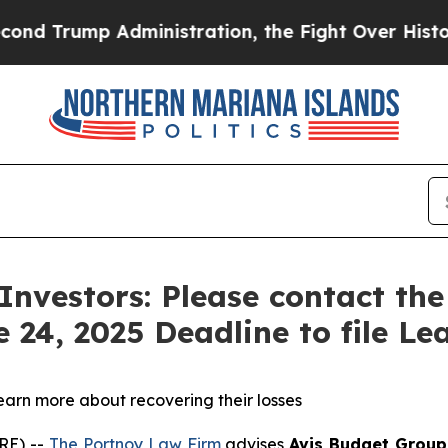
ump Administration, the Fight Over History ha
 Investors: Please contact th
 24, 2025 Deadline to file Lea
learn more about recovering their losses
RE) --
The Portnoy Law Firm
advises
Avis Budget Group