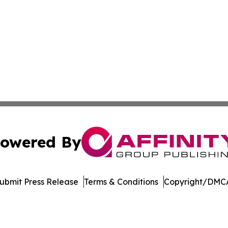
owered By
ubmit Press Release
Terms & Conditions
Copyright/DMCA
dba Affinity Group Publishing & Northern Mariana Islands P
Cookie Settings / Your Privacy Choices