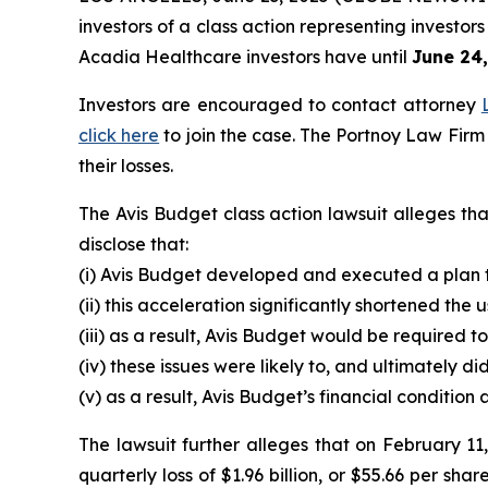
investors of a class action representing investo
Acadia Healthcare investors have until
June 24
Investors are encouraged to contact attorney
click here
to join the case. The Portnoy Law Firm
their losses.
The Avis Budget class action lawsuit alleges th
disclose that:
(i) Avis Budget developed and executed a plan to
(ii) this acceleration significantly shortened the
(iii) as a result, Avis Budget would be required t
(iv) these issues were likely to, and ultimately 
(v) as a result, Avis Budget’s financial conditio
The lawsuit further alleges that on February 11,
quarterly loss of $1.96 billion, or $55.66 per sha