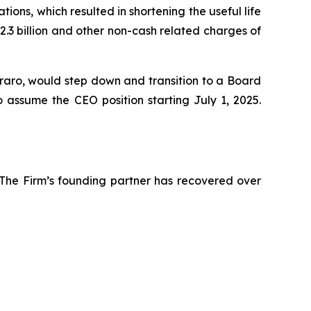
tions, which resulted in shortening the useful life
2.3 billion and other non-cash related charges of
rraro, would step down and transition to a Board
o assume the CEO position starting July 1, 2025.
 The Firm’s founding partner has recovered over