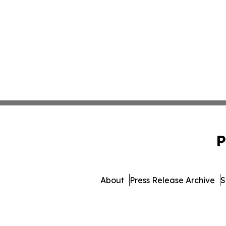
P
About
Press Release Archive
S
© 1995-2026 Newsmatics Inc. 