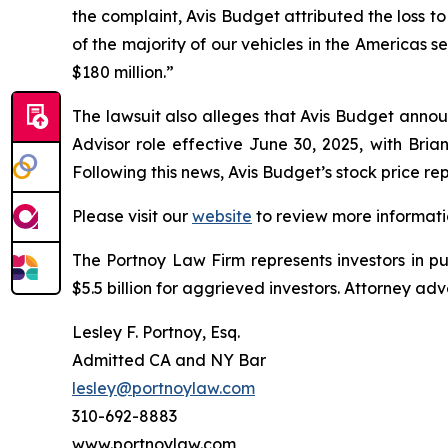
the complaint, Avis Budget attributed the loss to 
of the majority of our vehicles in the Americas 
$180 million.”
The lawsuit also alleges that Avis Budget annou
Advisor role effective June 30, 2025, with Bria
Following this news, Avis Budget’s stock price r
Please visit our
website
to review more informati
The Portnoy Law Firm represents investors in p
$5.5 billion for aggrieved investors. Attorney adv
Lesley F. Portnoy, Esq.
Admitted CA and NY Bar
lesley@portnoylaw.com
310-692-8883
www.portnoylaw.com