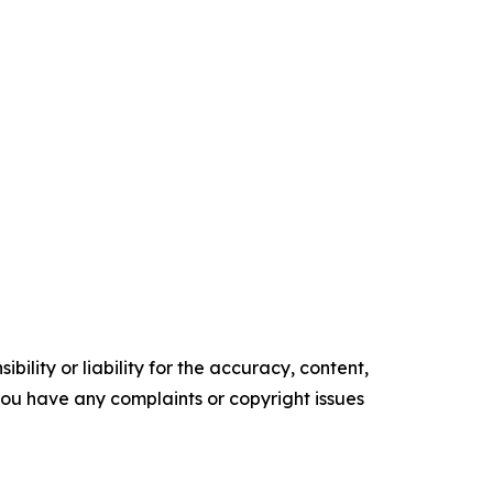
ility or liability for the accuracy, content,
f you have any complaints or copyright issues