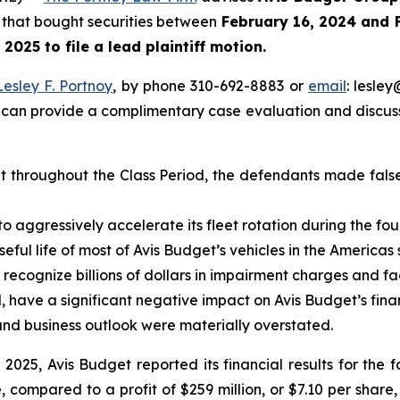
rs that bought securities between
February 16, 2024 and 
, 2025
to file a lead plaintiff motion.
Lesley F. Portnoy
, by phone 310-692-8883 or
email
: lesle
 can provide a complimentary case evaluation and discuss 
at throughout the Class Period, the defendants made fals
 aggressively accelerate its fleet rotation during the fou
 useful life of most of Avis Budget’s vehicles in the Americ
o recognize billions of dollars in impairment charges and fa
did, have a significant negative impact on Avis Budget’s fi
n and business outlook were materially overstated.
 2025, Avis Budget reported its financial results for the f
re, compared to a profit of $259 million, or $7.10 per shar