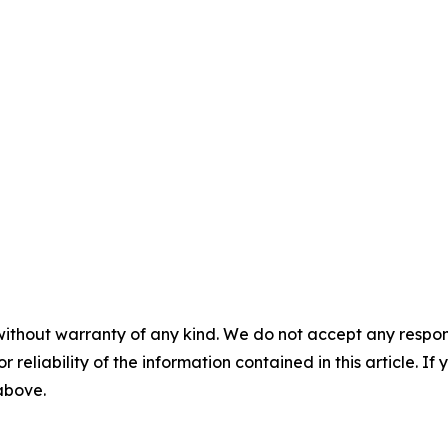
without warranty of any kind. We do not accept any responsib
r reliability of the information contained in this article. I
 above.