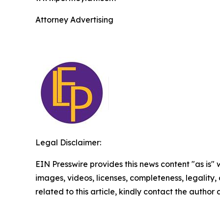
Attorney Advertising
Legal Disclaimer:
EIN Presswire provides this news content "as is" 
images, videos, licenses, completeness, legality, o
related to this article, kindly contact the author