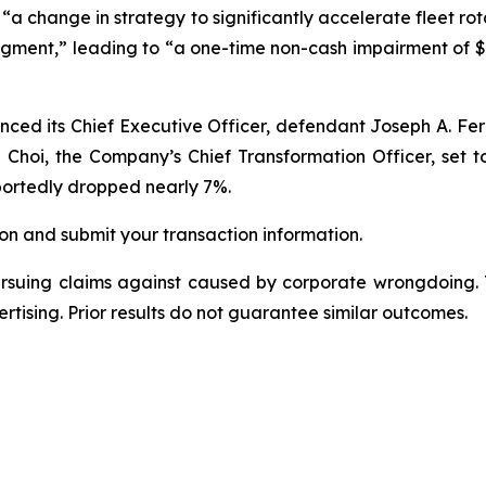
“a change in strategy to significantly accelerate fleet rota
segment,” leading to “a one-time non-cash impairment of $
nced its Chief Executive Officer, defendant Joseph A. Fe
n Choi, the Company’s Chief Transformation Officer, set t
eportedly dropped nearly 7%.
on and submit your transaction information.
ursuing claims against caused by corporate wrongdoing.
ertising. Prior results do not guarantee similar outcomes.