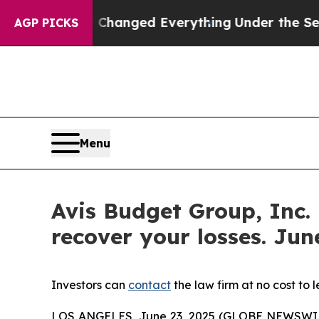
—and it Changed Everything
Under the Second Tr
AGP PICKS
Menu
Avis Budget Group, Inc.
recover your losses. June
Investors can
contact
the law firm at no cost to 
LOS ANGELES, June 23, 2025 (GLOBE NEWSWI