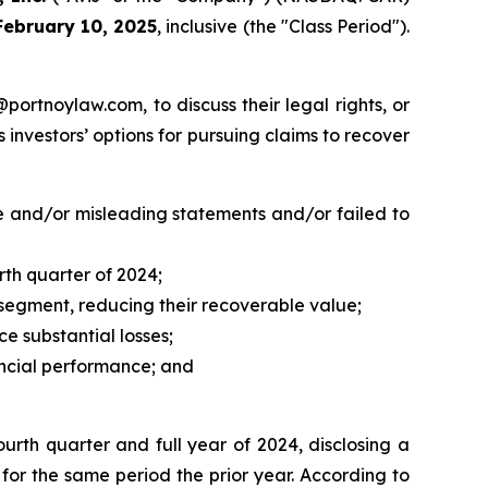
February 10, 2025
, inclusive (the "Class Period").
y@portnoylaw.com, to discuss their legal rights, or
investors’ options for pursuing claims to recover
e and/or misleading statements and/or failed to
rth quarter of 2024;
as segment, reducing their recoverable value;
ce substantial losses;
nancial performance; and
ourth quarter and full year of 2024, disclosing a
e, for the same period the prior year. According to