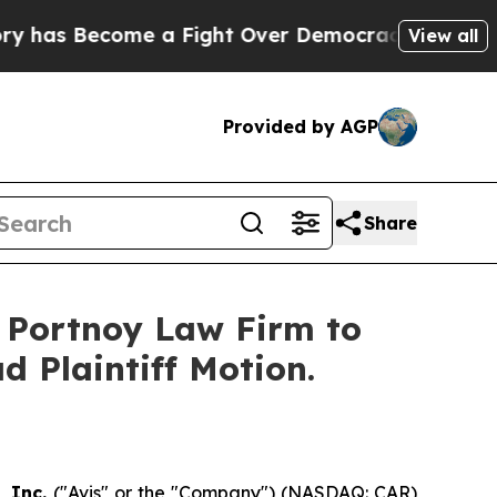
s Become a Fight Over Democracy. Who Deserves
View all
Provided by AGP
Share
e Portnoy Law Firm to
d Plaintiff Motion.
, Inc.
("Avis" or the "Company") (NASDAQ: CAR)