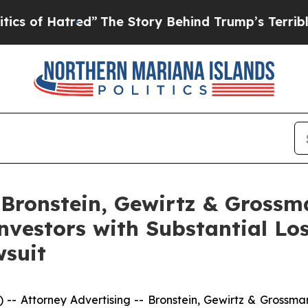
f Hatred”
The Story Behind Trump’s Terrible Appr
ronstein, Gewirtz & Grossm
 Investors with Substantial L
wsuit
ttorney Advertising -- Bronstein, Gewirtz & Grossman, L