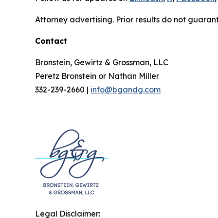
Attorney advertising. Prior results do not guaran
Contact
Bronstein, Gewirtz & Grossman, LLC
Peretz Bronstein or Nathan Miller
332-239-2660 |
info@bgandg.com
Legal Disclaimer: