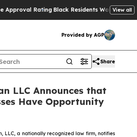
oval Rating
Black Residents Warned of Abusive C
View all
Provided by AGP
Share
an LLC Announces that
osses Have Opportunity
LC, a nationally recognized law firm, notifies