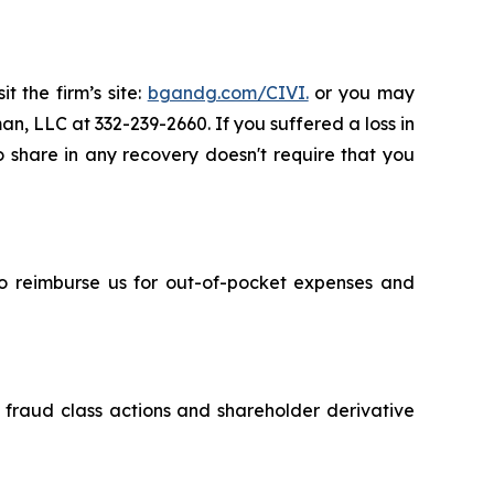
t the firm’s site:
bgandg.com/CIVI.
or you may
an, LLC at 332-239-2660. If you suffered a loss in
to share in any recovery doesn't require that you
 to reimburse us for out-of-pocket expenses and
s fraud class actions and shareholder derivative