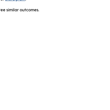
tee similar outcomes.