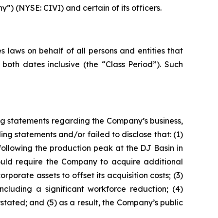
y”) (NYSE: CIVI) and certain of its officers.
 laws on behalf of all persons and entities that
both dates inclusive (the “Class Period”). Such
ng statements regarding the Company’s business,
ng statements and/or failed to disclose that: (1)
es following the production peak at the DJ Basin in
would require the Company to acquire additional
orate assets to offset its acquisition costs; (3)
ncluding a significant workforce reduction; (4)
rstated; and (5) as a result, the Company’s public