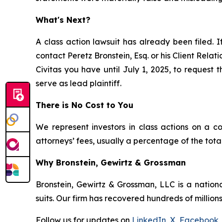
What's Next?
A class action lawsuit has already been filed. I
contact Peretz Bronstein, Esq. or his Client Rela
Civitas you have until July 1, 2025, to request 
serve as lead plaintiff.
There is No Cost to You
We represent investors in class actions on a c
attorneys’ fees, usually a percentage of the total
Why Bronstein, Gewirtz & Grossman
Bronstein, Gewirtz & Grossman, LLC is a nationa
suits. Our firm has recovered hundreds of millions
Follow us for updates on
LinkedIn
,
X
,
Facebook
,