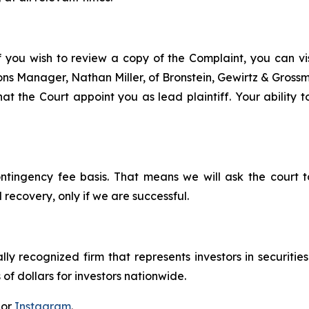
f you wish to review a copy of the Complaint, you can visi
tions Manager, Nathan Miller, of Bronstein, Gewirtz & Grossm
that the Court appoint you as lead plaintiff. Your ability 
ontingency fee basis. That means we will ask the court
 recovery, only if we are successful.
lly recognized firm that represents investors in securitie
 of dollars for investors nationwide.
 or
Instagram
.