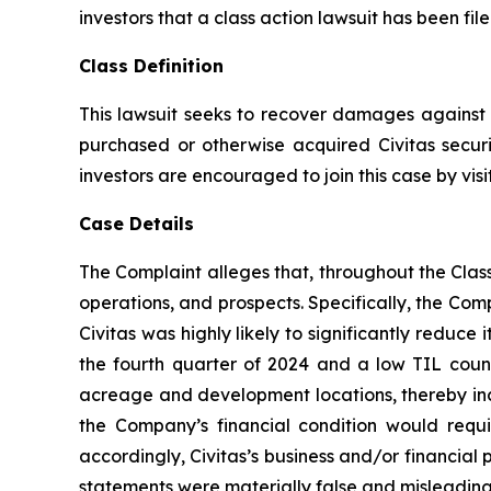
investors that a class action lawsuit has been fil
Class Definition
This lawsuit seeks to recover damages against D
purchased or otherwise acquired Civitas securi
investors are encouraged to join this case by visit
Case Details
The Complaint alleges that, throughout the Cla
operations, and prospects. Specifically, the Com
Civitas was highly likely to significantly reduce 
the fourth quarter of 2024 and a low TIL count
acreage and development locations, thereby incur
the Company’s financial condition would requir
accordingly, Civitas’s business and/or financial 
statements were materially false and misleading 