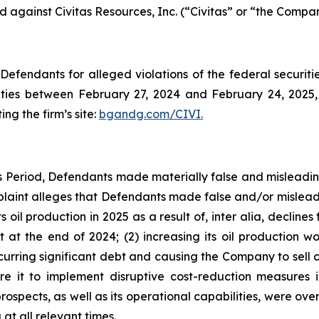
ed against Civitas Resources, Inc. (“Civitas” or “the Compan
efendants for alleged violations of the federal securities
ties between February 27, 2024 and February 24, 2025, 
ing the firm’s site:
bgandg.com/CIVI.
ss Period, Defendants made materially false and misleadi
plaint alleges that Defendants made false and/or misleadi
its oil production in 2025 as a result of, inter alia, declin
 at the end of 2024; (2) increasing its oil production 
ring significant debt and causing the Company to sell corp
e it to implement disruptive cost-reduction measures i
prospects, as well as its operational capabilities, were ove
at all relevant times.