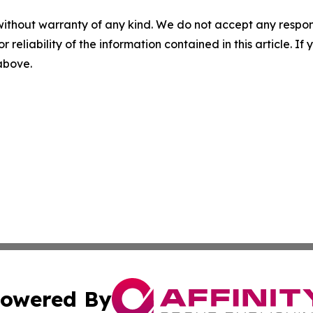
without warranty of any kind. We do not accept any responsib
r reliability of the information contained in this article. I
 above.
owered By