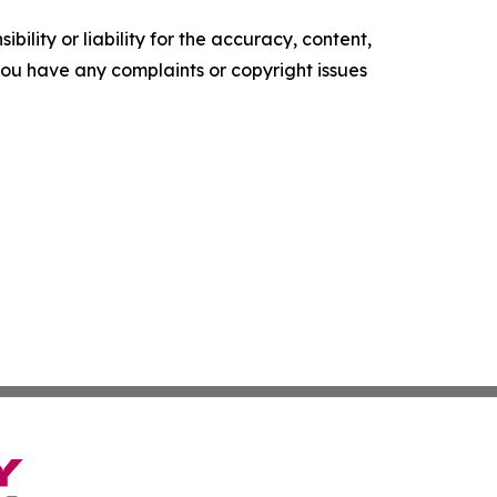
ility or liability for the accuracy, content,
f you have any complaints or copyright issues