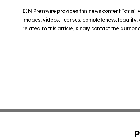
EIN Presswire provides this news content "as is" 
images, videos, licenses, completeness, legality, o
related to this article, kindly contact the author
P