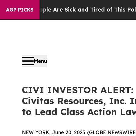
n: “People Are Sick and Tired of This Politics o
AGP PICKS
Menu
CIVI INVESTOR ALERT: B
Civitas Resources, Inc.
to Lead Class Action La
NEW YORK, June 20, 2025 (GLOBE NEWSWIRE) -- A