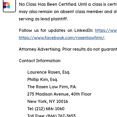
No Class Has Been Certified. Until a class is cer
may also remain an absent class member and do no
serving as lead plaintiff.
Follow us for updates on LinkedIn:
https://w
https://www.facebook.com/rosenlawfirm/
.
Attorney Advertising. Prior results do not guaran
Contact Information:
Laurence Rosen, Esq.
Phillip Kim, Esq.
The Rosen Law Firm, P.A.
275 Madison Avenue, 40th Floor
New York, NY 10016
Tel: (212) 686-1060
Toll Free: (866) 767-3653