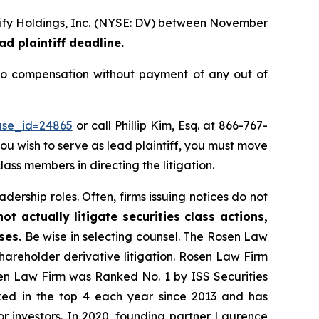
erify Holdings, Inc. (NYSE: DV) between November
ad plaintiff deadline.
to compensation without payment of any out of
ase_id=24865
or call Phillip Kim, Esq. at 866-767-
you wish to serve as lead plaintiff, you must move
lass members in directing the litigation.
dership roles. Often, firms issuing notices do not
t actually litigate securities class actions,
ses.
Be wise in selecting counsel. The Rosen Law
shareholder derivative litigation. Rosen Law Firm
sen Law Firm was Ranked No. 1 by ISS Securities
anked in the top 4 each year since 2013 and has
for investors. In 2020, founding partner Laurence