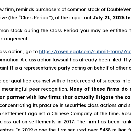
 law firm, reminds purchasers of common stock of DoubleV
ive (the “Class Period”), of the important
July 21, 2025 le
on stock during the Class Period you may be entitled 
 arrangement.
lass action, go to
https://rosenlegal.com/submit-form/?c
rmation. A class action lawsuit has already been filed. If 
aintiff is a representative party acting on behalf of other c
ct qualified counsel with a track record of success in lea
 meaningful peer recognition.
Many of these firms do no
r partner with law firms that actually litigate the ca
concentrating its practice in securities class actions and 
ion settlement against a Chinese Company at the time. Ro
 class action settlements in 2017. The firm has been r
vestors. In 2019 alone the firm secured over $438 million 