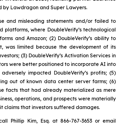
ized by Lawdragon and Super Lawyers.
se and misleading statements and/or failed to
ed platforms, where DoubleVerify’s technological
forms and Amazon; (2) DoubleVerify’s ability to
nt, was limited because the development of its
estors; (3) DoubleVerify’s Activation Services in
ors were better positioned to incorporate AI into
 adversely impacted DoubleVerify’s profits; (5)
ting out of known data center server farms; (6)
rse facts that had already materialized as mere
usiness, operations, and prospects were materially
it claims that investors suffered damages.
all Phillip Kim, Esq. at 866-767-3653 or email