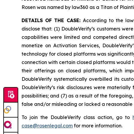
Rosen was named by law360 as a Titan of Plaint
DETAILS OF THE CASE:
According to the law
disclose that: (1) DoubleVerify’s customers wer
capabilities were limited and competed directl
monetize on Activation Services, DoubleVerify
technology for closed platforms was significantl
connection with certain closed platforms would t
their offerings on closed platforms, which imp
DoubleVerify systematically overbilled its cus
DoubleVerify’s risk disclosures were materiall
possibilities; and (7) as a result of the foregoi
false and/or misleading or lacked a reasonable b
To join the DoubleVerify class action, go to
case@rosenlegal.com
for more information.