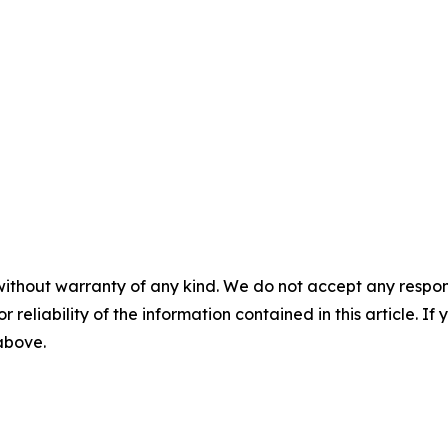
without warranty of any kind. We do not accept any responsib
r reliability of the information contained in this article. I
 above.