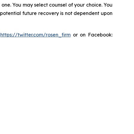
in one. You may select counsel of your choice. You
y potential future recovery is not dependent upon
:
https://twitter.com/rosen_firm
or on Facebook: