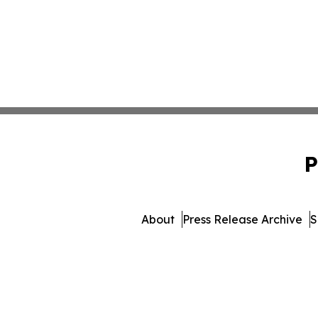
P
About
Press Release Archive
S
© 1995-2026 Newsmatics Inc. 