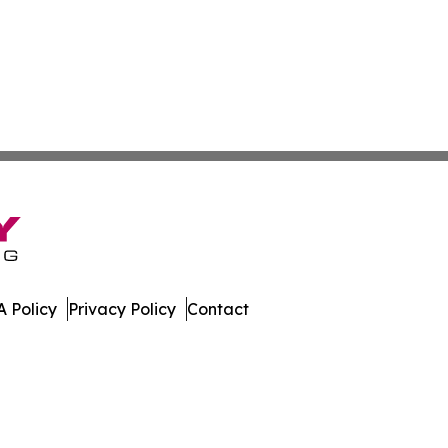
 Policy
Privacy Policy
Contact
olitics. All Rights Reserved.