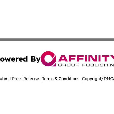
owered By
ubmit Press Release
Terms & Conditions
Copyright/DMCA
dba Affinity Group Publishing & Northern Mariana Islands P
Cookie Settings / Your Privacy Choices