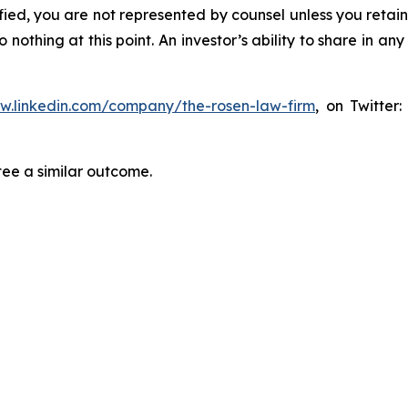
tified, you are not represented by counsel unless you reta
thing at this point. An investor’s ability to share in an
ww.linkedin.com/company/the-rosen-law-firm
, on Twitter
tee a similar outcome.