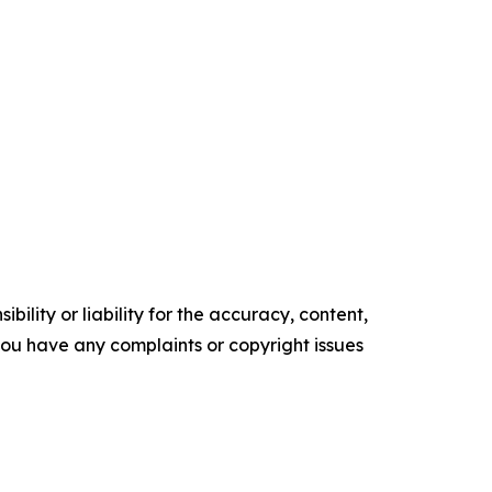
ility or liability for the accuracy, content,
f you have any complaints or copyright issues