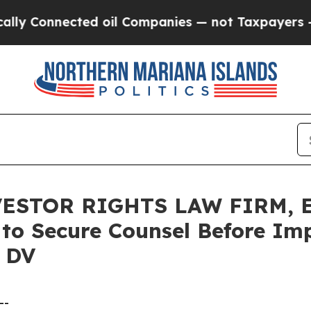
nnected oil Companies — not Taxpayers — the Cha
ESTOR RIGHTS LAW FIRM, En
s to Secure Counsel Before Im
– DV
--