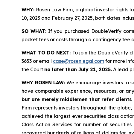
WHY:
Rosen Law Firm, a global investor rights
10, 2023 and February 27, 2025, both dates inclus
SO WHAT:
If you purchased DoubleVerify comm
pocket fees or costs through a contingency fee
WHAT TO DO NEXT:
To join the DoubleVerify c
3653 or email
case@rosenlegal.com
for more info
the Court
no later than July 21, 2025.
A lead pl
WHY ROSEN LAW:
We encourage investors to sele
have comparable experience, resources, or any
but are merely middlemen that refer clients o
Firm represents investors throughout the globe, 
achieved the largest ever securities class act
Class Action Services for number of securities
recovered hundreds of millions of dollars for in