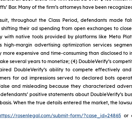
iffs’ Bar. Many of the firm’s attorneys have been recogn
suit, throughout the Class Period, defendants made fal
e shifting their ad spending from open exchanges to clos
y with native tools provided by platforms like Meta Plat
’s high-margin advertising optimization services segme
y more expensive and time-consuming than disclosed to inv
ake several years to monetize; (4) DoubleVerify’s competit
aired DoubleVerify’s ability to compete effectively and
tomers for ad impressions served to declared bots opera
y false and misleading because they characterized adve
ng, defendants’ positive statements about DoubleVerify’s b
asis. When the true details entered the market, the lawsu
https://rosenlegal.com/submit-form/?case_id=24865
or c