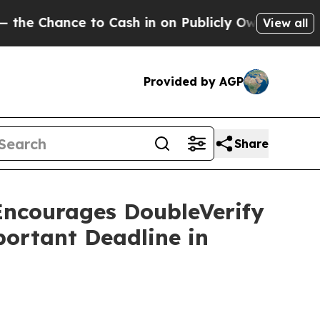
nce to Cash in on Publicly Owned oil
Five Quest
View all
Provided by AGP
Share
courages DoubleVerify
portant Deadline in