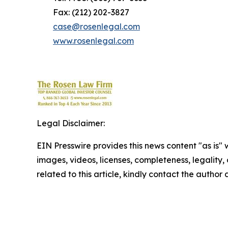
Fax: (212) 202-3827
case@rosenlegal.com
www.rosenlegal.com
Legal Disclaimer:
EIN Presswire provides this news content "as is" 
images, videos, licenses, completeness, legality, o
related to this article, kindly contact the author