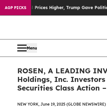
ve oil Prices Higher, Trump Gave Politically Co
AGP PICKS
Menu
ROSEN, A LEADING INV
Holdings, Inc. Investor
Securities Class Action 
NEW YORK, June 19, 2025 (GLOBE NEWSWIRE) 