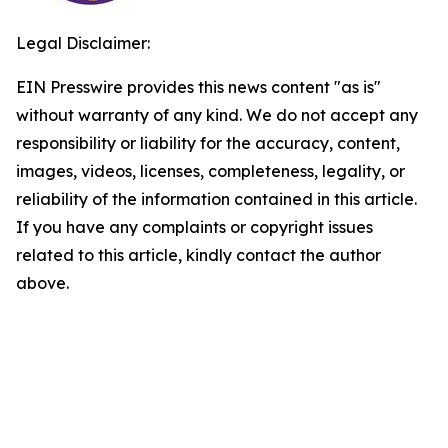
Legal Disclaimer:
EIN Presswire provides this news content "as is"
without warranty of any kind. We do not accept any
responsibility or liability for the accuracy, content,
images, videos, licenses, completeness, legality, or
reliability of the information contained in this article.
If you have any complaints or copyright issues
related to this article, kindly contact the author
above.