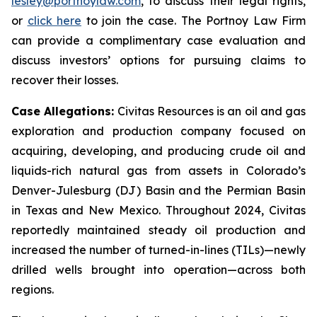
lesley@portnoylaw.com
, to discuss their legal rights,
or
click here
to join the case. The Portnoy Law Firm
can provide a complimentary case evaluation and
discuss investors’ options for pursuing claims to
recover their losses.
Case Allegations:
Civitas Resources is an oil and gas
exploration and production company focused on
acquiring, developing, and producing crude oil and
liquids-rich natural gas from assets in Colorado’s
Denver-Julesburg (DJ) Basin and the Permian Basin
in Texas and New Mexico. Throughout 2024, Civitas
reportedly maintained steady oil production and
increased the number of turned-in-lines (TILs)—newly
drilled wells brought into operation—across both
regions.