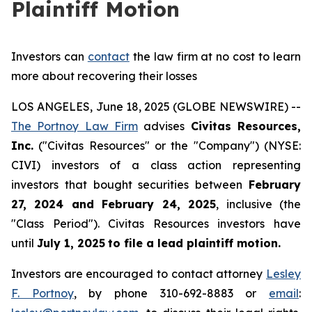
Plaintiff Motion
Investors can
contact
the law firm at no cost to learn
more about recovering their losses
LOS ANGELES, June 18, 2025 (GLOBE NEWSWIRE) --
The Portnoy Law Firm
advises
Civitas Resources,
Inc.
("Civitas Resources" or the "Company") (NYSE:
CIVI) investors of a class action representing
investors that bought securities between
February
27, 2024 and February 24, 2025
, inclusive (the
"Class Period"). Civitas Resources investors have
until
July 1, 2025
to file a lead plaintiff motion.
Investors are encouraged to contact attorney
Lesley
F. Portnoy
, by phone 310-692-8883 or
email
: