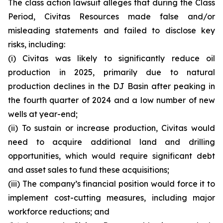
The class action lawsuit alleges that during the Class
Period, Civitas Resources made false and/or
misleading statements and failed to disclose key
risks, including:
(i) Civitas was likely to significantly reduce oil
production in 2025, primarily due to natural
production declines in the DJ Basin after peaking in
the fourth quarter of 2024 and a low number of new
wells at year-end;
(ii) To sustain or increase production, Civitas would
need to acquire additional land and drilling
opportunities, which would require significant debt
and asset sales to fund these acquisitions;
(iii) The company’s financial position would force it to
implement cost-cutting measures, including major
workforce reductions; and