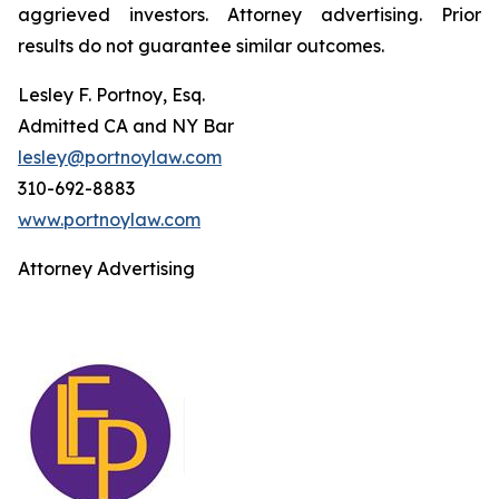
aggrieved investors. Attorney advertising. Prior
results do not guarantee similar outcomes.
Lesley F. Portnoy, Esq.
Admitted CA and NY Bar
lesley@portnoylaw.com
310-692-8883
www.portnoylaw.com
Attorney Advertising