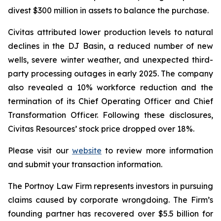
divest $300 million in assets to balance the purchase.
Civitas attributed lower production levels to natural
declines in the DJ Basin, a reduced number of new
wells, severe winter weather, and unexpected third-
party processing outages in early 2025. The company
also revealed a 10% workforce reduction and the
termination of its Chief Operating Officer and Chief
Transformation Officer. Following these disclosures,
Civitas Resources’ stock price dropped over 18%.
Please visit our
website
to review more information
and submit your transaction information.
The Portnoy Law Firm represents investors in pursuing
claims caused by corporate wrongdoing. The Firm’s
founding partner has recovered over $5.5 billion for