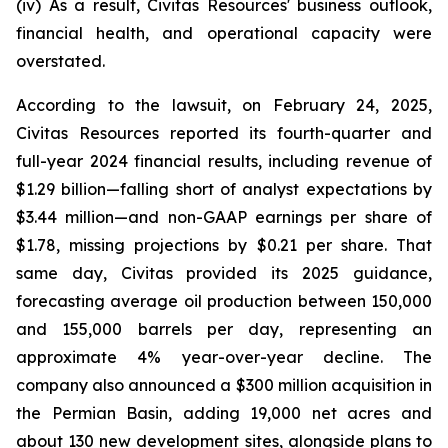
(iv) As a result, Civitas Resources' business outlook,
financial health, and operational capacity were
overstated.
According to the lawsuit, on February 24, 2025,
Civitas Resources reported its fourth-quarter and
full-year 2024 financial results, including revenue of
$1.29 billion—falling short of analyst expectations by
$3.44 million—and non-GAAP earnings per share of
$1.78, missing projections by $0.21 per share. That
same day, Civitas provided its 2025 guidance,
forecasting average oil production between 150,000
and 155,000 barrels per day, representing an
approximate 4% year-over-year decline. The
company also announced a $300 million acquisition in
the Permian Basin, adding 19,000 net acres and
about 130 new development sites, alongside plans to