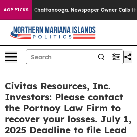
Chaos in Chattanooga. Newspaper Owner Calls the Peo
AGP PICKS
Civitas Resources, Inc.
Investors: Please contact
the Portnoy Law Firm to
recover your losses. July 1,
2025 Deadline to file Lead