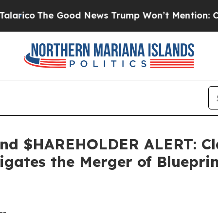
o
The Good News Trump Won’t Mention: Crime is 
nd $HAREHOLDER ALERT: Clas
gates the Merger of Bluepri
--