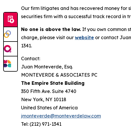
Our firm litigates and has recovered money for s
securities firm with a successful track record in 
No one is above the law.
If you own common sto
charge, please visit our
website
or contact Juan
1341.
Contact:
Juan Monteverde, Esq.
MONTEVERDE & ASSOCIATES PC
The Empire State Building
350 Fifth Ave. Suite 4740
New York, NY 10118
United States of America
jmonteverde@monteverdelaw.com
Tel: (212) 971-1341