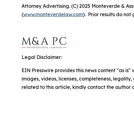
Attorney Advertising. (C) 2025 Monteverde & Asso
(
www.monteverdelaw.com
). Prior results do no
Legal Disclaimer:
EIN Presswire provides this news content "as is" 
images, videos, licenses, completeness, legality, o
related to this article, kindly contact the author