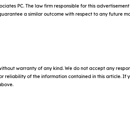
ciates PC. The law firm responsible for this advertisemen
t guarantee a similar outcome with respect to any future ma
without warranty of any kind. We do not accept any responsib
r reliability of the information contained in this article. I
 above.