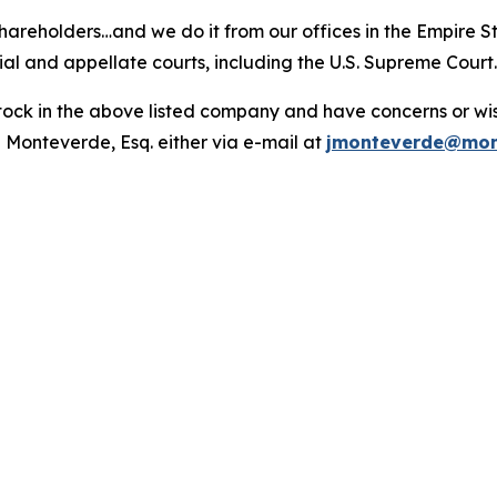
hareholders…and we do it from our offices in the Empire St
trial and appellate courts, including the U.S. Supreme Court
ck in the above listed company and have concerns or wish
 Monteverde, Esq. either via e-mail at
jmonteverde@mon