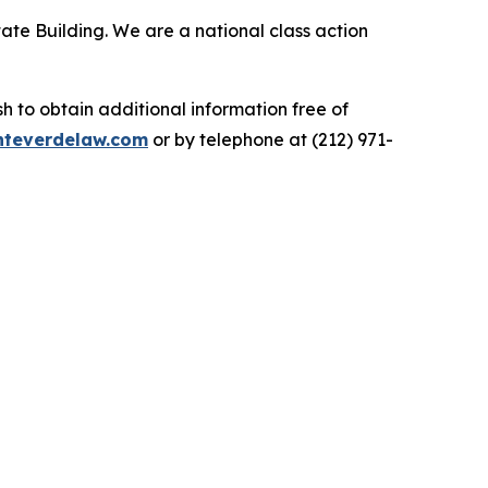
ate Building. We are a national class action
.
 to obtain additional information free of
teverdelaw.com
or by telephone at (212) 971-