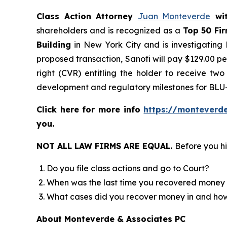
Class Action Attorney
Juan Monteverde
wi
shareholders and is recognized as a
Top 50 Fi
Building
in New York City and is investigating
proposed transaction, Sanofi will pay $129.00 pe
right (CVR) entitling the holder to receive tw
development and regulatory milestones for BLU
Click here for more info
https://monteverd
you.
NOT ALL LAW FIRMS ARE EQUAL.
Before you hi
Do you file class actions and go to Court?
When was the last time you recovered money 
What cases did you recover money in and h
About Monteverde & Associates PC