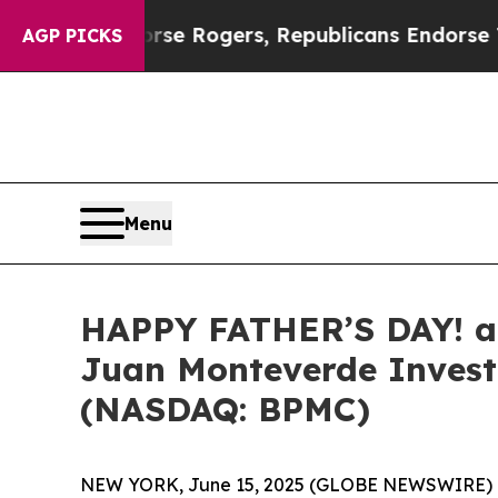
ts Endorse Rogers, Republicans Endorse Talaric
AGP PICKS
Menu
HAPPY FATHER’S DAY! a
Juan Monteverde Investi
(NASDAQ: BPMC)
NEW YORK, June 15, 2025 (GLOBE NEWSWIRE) 