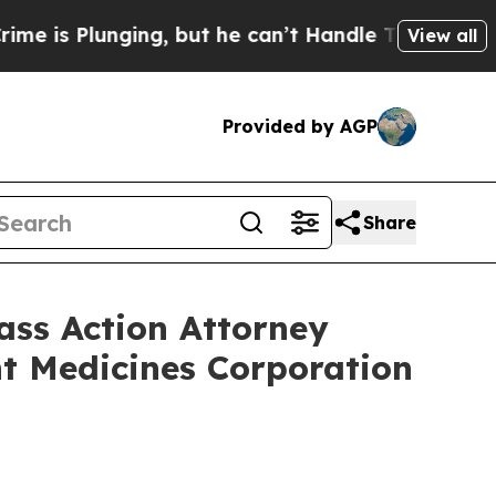
Plunging, but he can’t Handle That Truth
Scient
View all
Provided by AGP
Share
s Action Attorney
nt Medicines Corporation