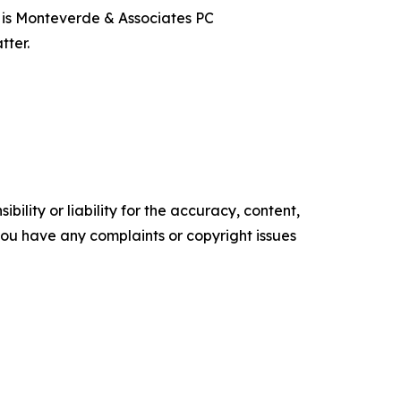
t is Monteverde & Associates PC
tter.
ility or liability for the accuracy, content,
f you have any complaints or copyright issues