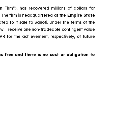
 Firm”), has recovered millions of dollars for
. The firm is headquartered at the
Empire State
ated to it sale to Sanofi. Under the terms of the
o will receive one non-tradeable contingent value
VR for the achievement, respectively, of future
 is free and there is no cost or obligation to