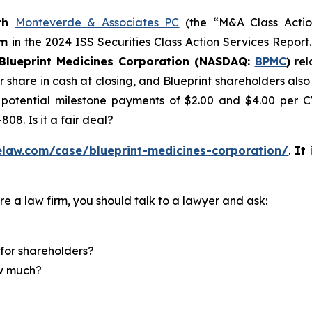
th
Monteverde & Associates PC
(the “M&A Class Action
rm
in the 2024 ISS Securities Class Action Services Report
Blueprint Medicines Corporation (NASDAQ:
BPMC
)
rel
r share in cash at closing, and Blueprint shareholders als
o potential milestone payments of $2.00 and $4.00 per C
-808.
Is it a fair deal?
elaw.com/case/blueprint-medicines-corporation/
.
It
re a law firm, you should talk to a lawyer and ask:
for shareholders?
ow much?