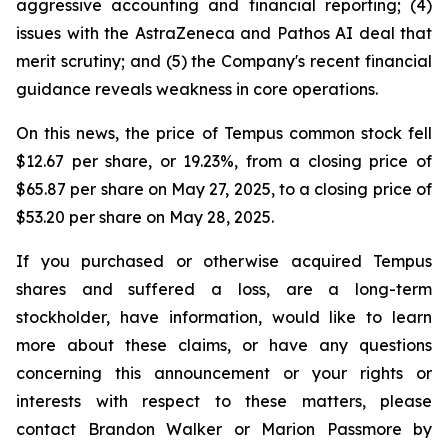
aggressive accounting and financial reporting; (4)
issues with the AstraZeneca and Pathos AI deal that
merit scrutiny; and (5) the Company's recent financial
guidance reveals weakness in core operations.
On this news, the price of Tempus common stock fell
$12.67 per share, or 19.23%, from a closing price of
$65.87 per share on May 27, 2025, to a closing price of
$53.20 per share on May 28, 2025.
If you purchased or otherwise acquired Tempus
shares and suffered a loss, are a long-term
stockholder, have information, would like to learn
more about these claims, or have any questions
concerning this announcement or your rights or
interests with respect to these matters, please
contact Brandon Walker or Marion Passmore by