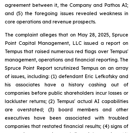
agreement between it, the Company and Pathos AI;
and (5) the foregoing issues revealed weakness in
core operations and revenue prospects.
The complaint alleges that on May 28, 2025, Spruce
Point Capital Management, LLC issued a report on
Tempus that raised numerous red flags over Tempus'
management, operations and financial reporting. The
Spruce Point Report scrutinized Tempus on an array
of issues, including: (1) defendant Eric Lefkofsky and
his associates have a history cashing out of
companies before public shareholders incur losses or
lackluster returns; (2) Tempus' actual AI capabilities
are overstated; (3) board members and other
executives have been associated with troubled
companies that restated financial results; (4) signs of