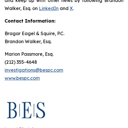
and keep up with other news by following Brandon
Walker, Esq. on
LinkedIn
and
X
.
Contact Information:
Bragar Eagel & Squire, P.C.
Brandon Walker, Esq.
Marion Passmore, Esq.
(212) 355-4648
investigations@bespc.com
www.bespc.com