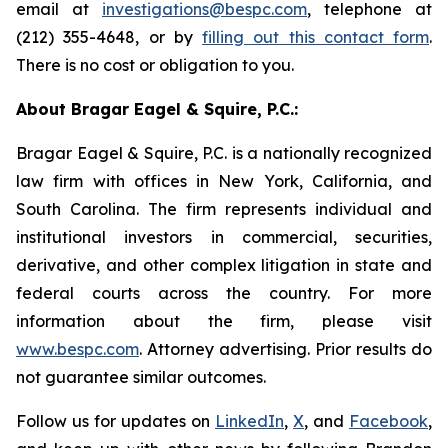
email at
investigations@bespc.com
, telephone at
(212) 355-4648, or by
filling out this contact form
.
There is no cost or obligation to you.
About Bragar Eagel & Squire, P.C.:
Bragar Eagel & Squire, P.C. is a nationally recognized
law firm with offices in New York, California, and
South Carolina. The firm represents individual and
institutional investors in commercial, securities,
derivative, and other complex litigation in state and
federal courts across the country. For more
information about the firm, please visit
www.bespc.com
. Attorney advertising. Prior results do
not guarantee similar outcomes.
Follow us for updates on
LinkedIn
,
X
, and
Facebook
,