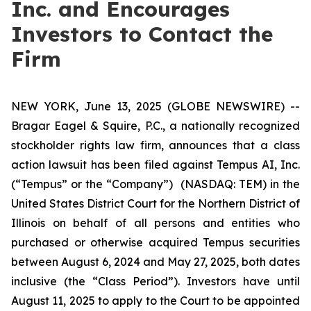
Inc. and Encourages
Investors to Contact the
Firm
NEW YORK, June 13, 2025 (GLOBE NEWSWIRE) --
Bragar Eagel & Squire, P.C., a nationally recognized
stockholder rights law firm, announces that a class
action lawsuit has been filed against Tempus AI, Inc.
(“Tempus” or the “Company”) (NASDAQ: TEM) in the
United States District Court for the Northern District of
Illinois on behalf of all persons and entities who
purchased or otherwise acquired Tempus securities
between August 6, 2024 and May 27, 2025, both dates
inclusive (the “Class Period”). Investors have until
August 11, 2025 to apply to the Court to be appointed