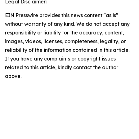
Legal Disclaimer:
EIN Presswire provides this news content "as is"
without warranty of any kind. We do not accept any
responsibility or liability for the accuracy, content,
images, videos, licenses, completeness, legality, or
reliability of the information contained in this article.
If you have any complaints or copyright issues
related to this article, kindly contact the author
above.