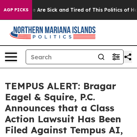
: “People Are Sick and Tired of This Politics of Hatre
AGP PICKS
TEMPUS ALERT: Bragar
Eagel & Squire, P.C.
Announces that a Class
Action Lawsuit Has Been
Filed Against Tempus AI,