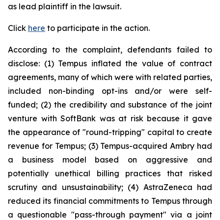
as lead plaintiff in the lawsuit.
Click
here
to participate in the action.
According to the complaint, defendants failed to
disclose: (1) Tempus inflated the value of contract
agreements, many of which were with related parties,
included non-binding opt-ins and/or were self-
funded; (2) the credibility and substance of the joint
venture with SoftBank was at risk because it gave
the appearance of "round-tripping" capital to create
revenue for Tempus; (3) Tempus-acquired Ambry had
a business model based on aggressive and
potentially unethical billing practices that risked
scrutiny and unsustainability; (4) AstraZeneca had
reduced its financial commitments to Tempus through
a questionable "pass-through payment" via a joint