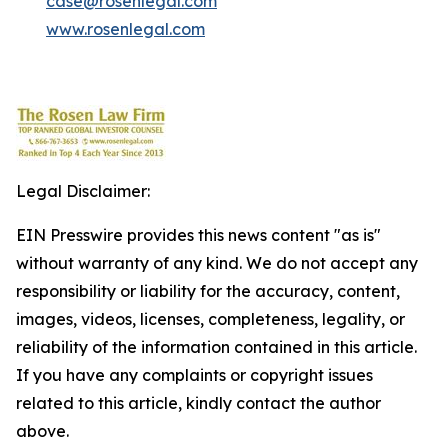
case@rosenlegal.com
www.rosenlegal.com
Legal Disclaimer:
EIN Presswire provides this news content "as is"
without warranty of any kind. We do not accept any
responsibility or liability for the accuracy, content,
images, videos, licenses, completeness, legality, or
reliability of the information contained in this article.
If you have any complaints or copyright issues
related to this article, kindly contact the author
above.