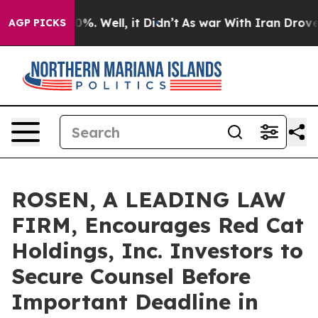
ound 40%. Well, it Didn’t
As war With Iran Drove oil 
AGP PICKS
ROSEN, A LEADING LAW
FIRM, Encourages Red Cat
Holdings, Inc. Investors to
Secure Counsel Before
Important Deadline in