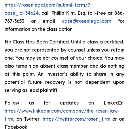
https://rosenlegal.com/submit-form/?
case_id=34624
, call Phillip Kim, Esq. toll-free at 866-
767-3653 or email
case@rosenlegal.com
for
information on the class action.
No Class Has Been Certified. Until a class is certified,
you are not represented by counsel unless you retain
one. You may select counsel of your choice. You may
also remain an absent class member and do nothing
at this point. An investor’s ability to share in any
potential future recovery is not dependent upon
serving as lead plaintiff.
Follow us for updates on LinkedIn:
https://www.linkedin.com/company/the-rosen-law-
firm
, on Twitter:
https://twitter.com/rosen_firm
or on
Facebook: