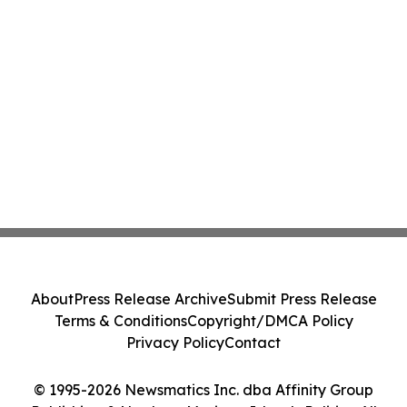
About
Press Release Archive
Submit Press Release
Terms & Conditions
Copyright/DMCA Policy
Privacy Policy
Contact
© 1995-2026 Newsmatics Inc. dba Affinity Group