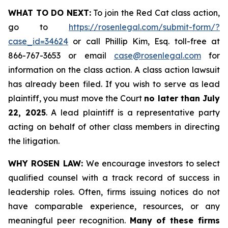
WHAT TO DO NEXT:
To join the Red Cat class action,
go to
https://rosenlegal.com/submit-form/?
case_id=34624
or call Phillip Kim, Esq. toll-free at
866-767-3653 or email
case@rosenlegal.com
for
information on the class action. A class action lawsuit
has already been filed. If you wish to serve as lead
plaintiff, you must move the Court
no later than July
22, 2025
. A lead plaintiff is a representative party
acting on behalf of other class members in directing
the litigation.
WHY ROSEN LAW:
We encourage investors to select
qualified counsel with a track record of success in
leadership roles. Often, firms issuing notices do not
have comparable experience, resources, or any
meaningful peer recognition.
Many of these firms