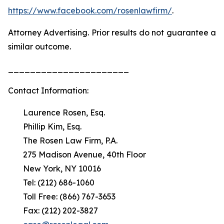
https://www.facebook.com/rosenlawfirm/
.
Attorney Advertising. Prior results do not guarantee a
similar outcome.
______________________
Contact Information:
Laurence Rosen, Esq.
Phillip Kim, Esq.
The Rosen Law Firm, P.A.
275 Madison Avenue, 40th Floor
New York, NY 10016
Tel: (212) 686-1060
Toll Free: (866) 767-3653
Fax: (212) 202-3827