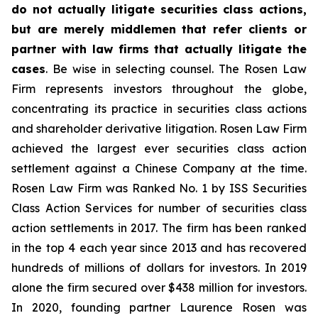
do not actually litigate securities class actions,
but are merely middlemen that refer clients or
partner with law firms that actually litigate the
cases
. Be wise in selecting counsel. The Rosen Law
Firm represents investors throughout the globe,
concentrating its practice in securities class actions
and shareholder derivative litigation. Rosen Law Firm
achieved the largest ever securities class action
settlement against a Chinese Company at the time.
Rosen Law Firm was Ranked No. 1 by ISS Securities
Class Action Services for number of securities class
action settlements in 2017. The firm has been ranked
in the top 4 each year since 2013 and has recovered
hundreds of millions of dollars for investors. In 2019
alone the firm secured over $438 million for investors.
In 2020, founding partner Laurence Rosen was