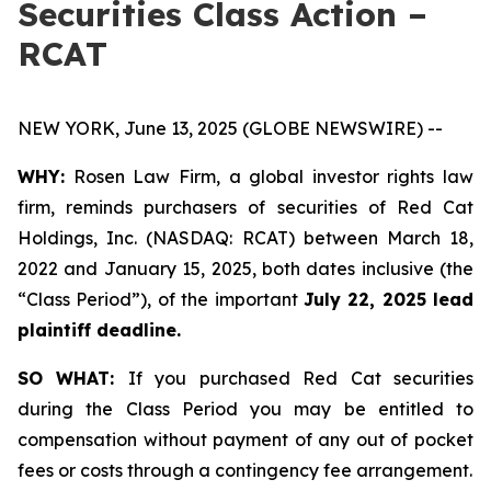
Securities Class Action –
RCAT
NEW YORK, June 13, 2025 (GLOBE NEWSWIRE) --
WHY:
Rosen Law Firm, a global investor rights law
firm, reminds purchasers of securities of Red Cat
Holdings, Inc. (NASDAQ: RCAT) between March 18,
2022 and January 15, 2025, both dates inclusive (the
“Class Period”), of the important
July 22, 2025 lead
plaintiff deadline.
SO WHAT:
If you purchased Red Cat securities
during the Class Period you may be entitled to
compensation without payment of any out of pocket
fees or costs through a contingency fee arrangement.