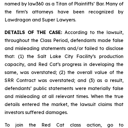
named by law360 as a Titan of Plaintiffs’ Bar. Many of
the firm’s attorneys have been recognized by
Lawdragon and Super Lawyers.
DETAILS OF THE CASE:
According to the lawsuit,
throughout the Class Period, defendants made false
and misleading statements and/or failed to disclose
that: (1) the Salt Lake City Facility’s production
capacity, and Red Cat’s progress in developing the
same, was overstated; (2) the overall value of the
SRR Contract was overstated; and (3) as a result,
defendants’ public statements were materially false
and misleading at all relevant times. When the true
details entered the market, the lawsuit claims that
investors suffered damages.
To join the Red Cat class action, go to