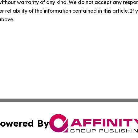
without warranty of any kind. We do not accept any responsib
r reliability of the information contained in this article. I
 above.
owered By