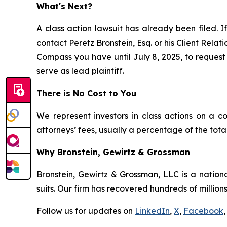
What's Next?
A class action lawsuit has already been filed. If
contact Peretz Bronstein, Esq. or his Client Rela
Compass you have until July 8, 2025, to request 
serve as lead plaintiff.
There is No Cost to You
We represent investors in class actions on a c
attorneys’ fees, usually a percentage of the total
Why Bronstein, Gewirtz & Grossman
Bronstein, Gewirtz & Grossman, LLC is a nationa
suits. Our firm has recovered hundreds of millions
Follow us for updates on
LinkedIn
,
X
,
Facebook
,