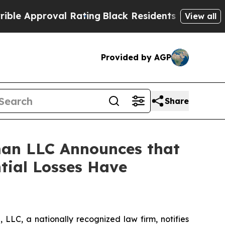
Approval Rating
Black Residents Warned of Abusiv
View all
Provided by AGP
Share
an LLC Announces that
tial Losses Have
LC, a nationally recognized law firm, notifies