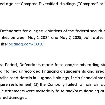
filed against Compass Diversified Holdings (“Compass” or
efendants for alleged violations of the federal securities
ties between May 1, 2024 and May 7, 2025, both dates inc
site:
bgandg.com/CODI.
ss Period, Defendants made false and/or misleading stat
intained unrecorded financing arrangements and irregulari
undisclosed details in Lugano Holdings, Inc.’s financial st
re restatement; (3) the Company failed to maintain adeq
lic statements were materially false and/or misleading at 
ffered damages.