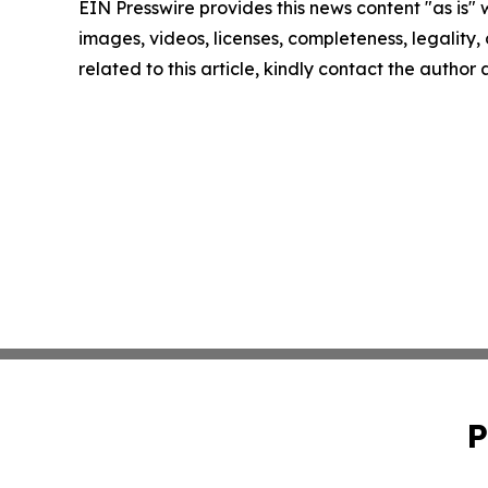
EIN Presswire provides this news content "as is" 
images, videos, licenses, completeness, legality, o
related to this article, kindly contact the author
P