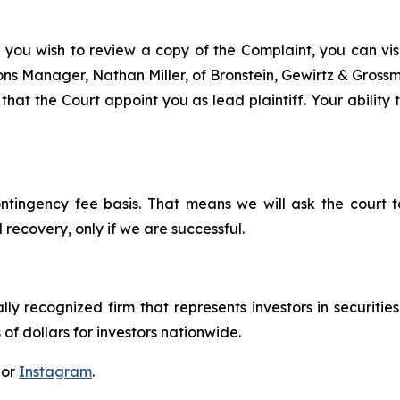
 you wish to review a copy of the Complaint, you can visit
tions Manager, Nathan Miller, of Bronstein, Gewirtz & Gros
that the Court appoint you as lead plaintiff. Your ability 
ontingency fee basis. That means we will ask the court
 recovery, only if we are successful.
lly recognized firm that represents investors in securitie
 of dollars for investors nationwide.
 or
Instagram
.