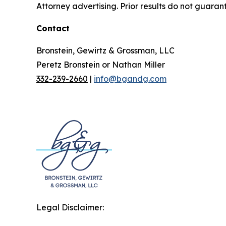
Attorney advertising. Prior results do not guaran
Contact
Bronstein, Gewirtz & Grossman, LLC
Peretz Bronstein or Nathan Miller
332-239-2660
|
info@bgandg.com
Legal Disclaimer: