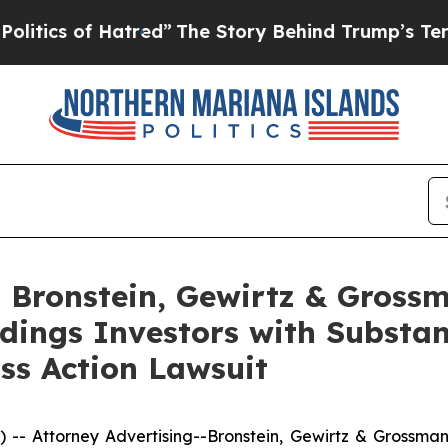
s of Hatred”
The Story Behind Trump’s Terrible 
Bronstein, Gewirtz & Grossm
dings Investors with Substan
ss Action Lawsuit
ttorney Advertising--Bronstein, Gewirtz & Grossman, L