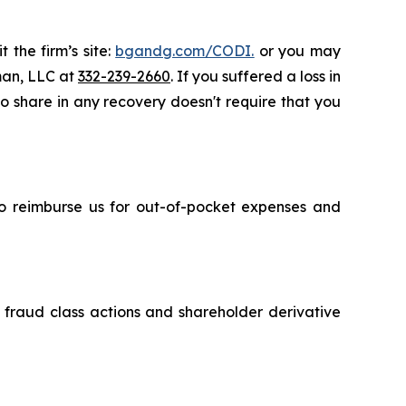
 the firm’s site:
bgandg.com/CODI.
or you may
sman, LLC at
332-239-2660
. If you suffered a loss in
to share in any recovery doesn't require that you
 to reimburse us for out-of-pocket expenses and
s fraud class actions and shareholder derivative