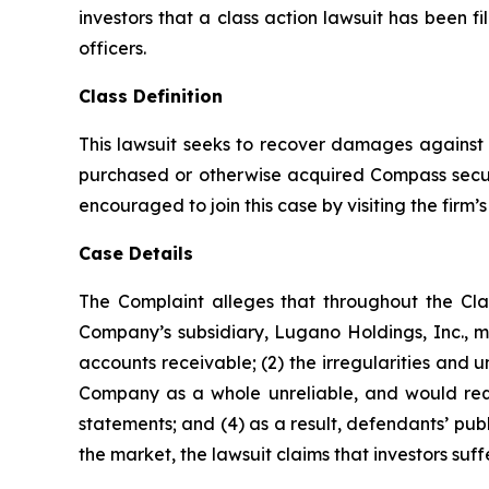
investors that a class action lawsuit has been 
officers.
Class Definition
This lawsuit seeks to recover damages against D
purchased or otherwise acquired Compass securi
encouraged to join this case by visiting the firm’s 
Case Details
The Complaint alleges that throughout the Cla
Company’s subsidiary, Lugano Holdings, Inc., ma
accounts receivable; (2) the irregularities and 
Company as a whole unreliable, and would requi
statements; and (4) as a result, defendants’ pub
the market, the lawsuit claims that investors su