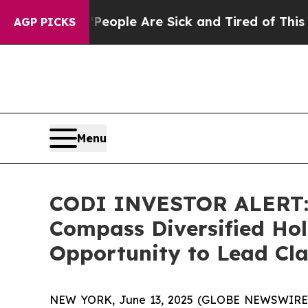
n Win: “People Are Sick and Tired of This Politic
AGP PICKS
Menu
CODI INVESTOR ALERT: 
Compass Diversified Hol
Opportunity to Lead Cla
NEW YORK, June 13, 2025 (GLOBE NEWSWIRE) -- A