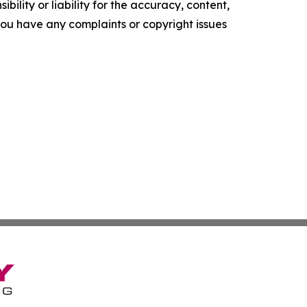
ility or liability for the accuracy, content,
f you have any complaints or copyright issues