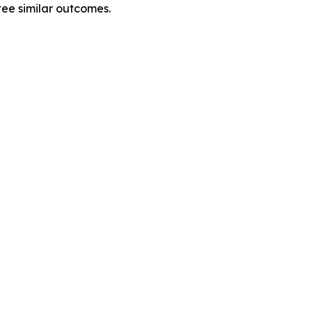
tee similar outcomes.