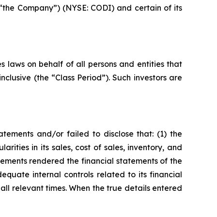
 “the Company”) (NYSE: CODI) and certain of its
 laws on behalf of all persons and entities that
lusive (the “Class Period”). Such investors are
ements and/or failed to disclose that: (1) the
ties in its sales, cost of sales, inventory, and
atements rendered the financial statements of the
uate internal controls related to its financial
all relevant times. When the true details entered