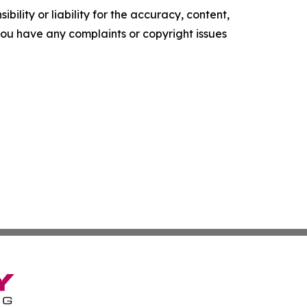
ility or liability for the accuracy, content,
f you have any complaints or copyright issues