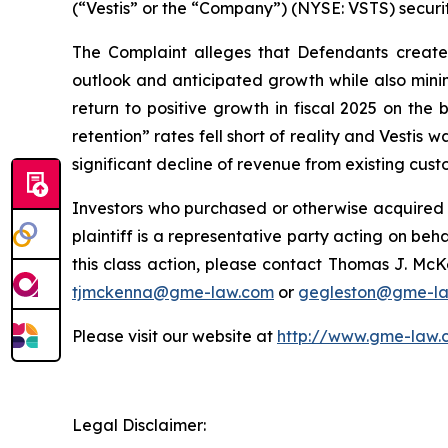
(“Vestis” or the “Company”) (NYSE: VSTS) securit
The Complaint alleges that Defendants created 
outlook and anticipated growth while also minimi
return to positive growth in fiscal 2025 on the
retention” rates fell short of reality and Vestis
significant decline of revenue from existing cust
Investors who purchased or otherwise acquired s
plaintiff is a representative party acting on beha
this class action, please contact Thomas J. McK
tjmckenna@gme-law.com
or
gegleston@gme-l
Please visit our website at
http://www.gme-law.
Legal Disclaimer: