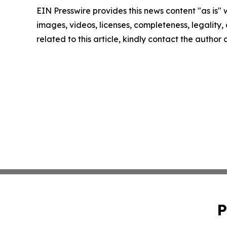
EIN Presswire provides this news content "as is" 
images, videos, licenses, completeness, legality, o
related to this article, kindly contact the author
P