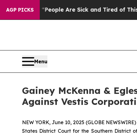
higan Win: “People Are Sick and Tired of This Pol
AGP PICKS
Menu
Gainey McKenna & Egles
Against Vestis Corporat
NEW YORK, June 10, 2025 (GLOBE NEWSWIRE) -- Ga
States District Court for the Southern District