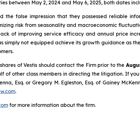
ies between May 2, 2024 and May 6, 2025, both dates inclu
the false impression that they possessed reliable info
zing risk from seasonality and macroeconomic fluctuations
 back of improving service efficacy and annual price incre
 was simply not equipped achieve its growth guidance as the 
omers.
hares of Vestis should contact the Firm prior to the
Augus
lf of other class members in directing the litigation. If you
enna, Esq. or Gregory M. Egleston, Esq. of Gainey McKenn
aw.com
.
com
for more information about the firm.