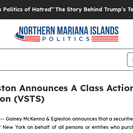
itics of Hatred”
The Story Behind Trump’s Terrib
ton Announces A Class Action
ion (VSTS)
iney McKenna & Egleston announces that a securities cl
 of New York on behalf of all persons or entities who pu