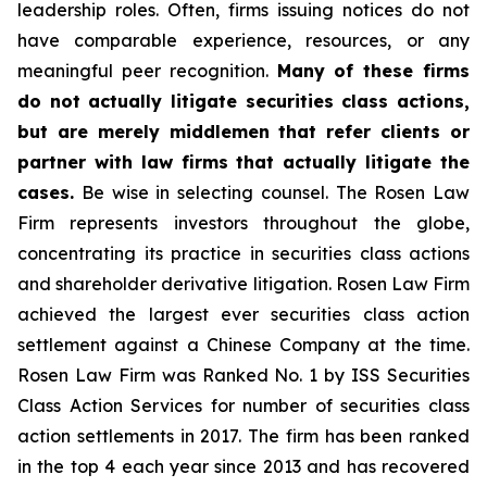
leadership roles. Often, firms issuing notices do not
have comparable experience, resources, or any
meaningful peer recognition.
Many of these firms
do not actually litigate securities class actions,
but are merely middlemen that refer clients or
partner with law firms that actually litigate the
cases.
Be wise in selecting counsel. The Rosen Law
Firm represents investors throughout the globe,
concentrating its practice in securities class actions
and shareholder derivative litigation. Rosen Law Firm
achieved the largest ever securities class action
settlement against a Chinese Company at the time.
Rosen Law Firm was Ranked No. 1 by ISS Securities
Class Action Services for number of securities class
action settlements in 2017. The firm has been ranked
in the top 4 each year since 2013 and has recovered