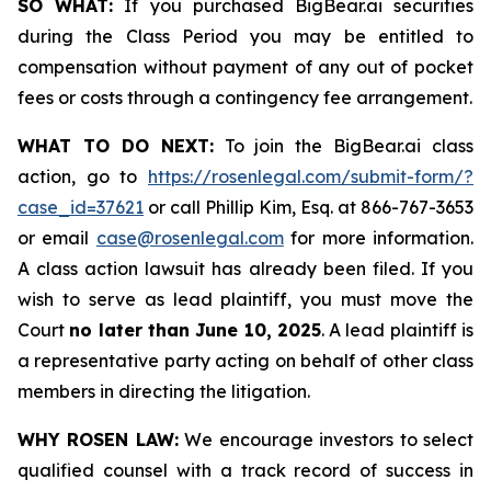
SO WHAT:
If you purchased BigBear.ai securities
during the Class Period you may be entitled to
compensation without payment of any out of pocket
fees or costs through a contingency fee arrangement.
WHAT TO DO NEXT:
To join the BigBear.ai class
action, go to
https://rosenlegal.com/submit-form/?
case_id=37621
or call Phillip Kim, Esq. at 866-767-3653
or email
case@rosenlegal.com
for more information.
A class action lawsuit has already been filed. If you
wish to serve as lead plaintiff, you must move the
Court
no later than June 10, 2025
. A lead plaintiff is
a representative party acting on behalf of other class
members in directing the litigation.
WHY ROSEN LAW:
We encourage investors to select
qualified counsel with a track record of success in