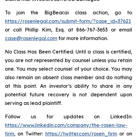
To join the BigBear.ai class action, go to
https://rosenlegal.com/submit-form/?case_id=37621
or call Phillip Kim, Esq. at 866-767-3653 or email
case@rosenlegal.com
for more information.
No Class Has Been Certified. Until a class is certified,
you are not represented by counsel unless you retain
one. You may select counsel of your choice. You may
also remain an absent class member and do nothing
at this point. An investor’s ability to share in any
potential future recovery is not dependent upon
serving as lead plaintiff.
Follow us for updates on LinkedIn:
https://www.linkedin.com/company/the-rosen-law-
firm
, on Twitter:
https://twitter.com/rosen_firm
or on