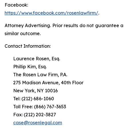
Facebook:
https://www.facebook.com/rosenlawfirm/
.
Attorney Advertising. Prior results do not guarantee a
similar outcome.
Contact Information:
Laurence Rosen, Esq.
Phillip Kim, Esq.
The Rosen Law Firm, P.A.
275 Madison Avenue, 40th Floor
New York, NY 10016
Tel: (212) 686-1060
Toll Free: (866) 767-3653
Fax: (212) 202-3827
case@rosenlegal.com