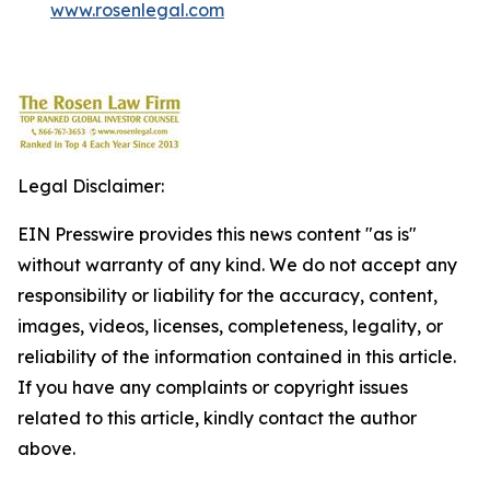
www.rosenlegal.com
Legal Disclaimer:
EIN Presswire provides this news content "as is"
without warranty of any kind. We do not accept any
responsibility or liability for the accuracy, content,
images, videos, licenses, completeness, legality, or
reliability of the information contained in this article.
If you have any complaints or copyright issues
related to this article, kindly contact the author
above.