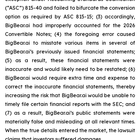
(“ASC”) 815-40 and failed to bifurcate the conversion
option as required by ASC 815-15; (3) accordingly,
BigBear.ai had improperly accounted for the 2026
Convertible Notes; (4) the foregoing error caused
BigBear.ai to misstate various items in several of
BigBear.ai’s previously issued financial statements;
(5) as a result, these financial statements were
inaccurate and would likely need to be restated; (6)
BigBear.ai would require extra time and expense to
correct the inaccurate financial statements, thereby
increasing the risk that BigBear.ai would be unable to
timely file certain financial reports with the SEC; and
(7) as a result, BigBear.ai’s public statements were
materially false and misleading at all relevant times.
When the true details entered the market, the lawsuit
claims that investors suffered damages.