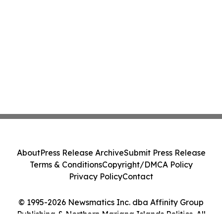
About
Press Release Archive
Submit Press Release
Terms & Conditions
Copyright/DMCA Policy
Privacy Policy
Contact
© 1995-2026 Newsmatics Inc. dba Affinity Group
Publishing & Northern Mariana Islands Politics. All