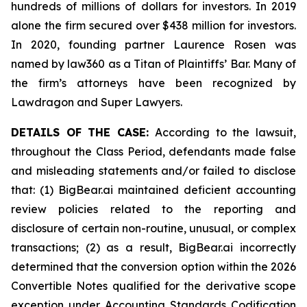
hundreds of millions of dollars for investors. In 2019
alone the firm secured over $438 million for investors.
In 2020, founding partner Laurence Rosen was
named by law360 as a Titan of Plaintiffs’ Bar. Many of
the firm’s attorneys have been recognized by
Lawdragon and Super Lawyers.
DETAILS OF THE CASE:
According to the lawsuit,
throughout the Class Period, defendants made false
and misleading statements and/or failed to disclose
that: (1) BigBear.ai maintained deficient accounting
review policies related to the reporting and
disclosure of certain non-routine, unusual, or complex
transactions; (2) as a result, BigBear.ai incorrectly
determined that the conversion option within the 2026
Convertible Notes qualified for the derivative scope
exception under Accounting Standards Codification