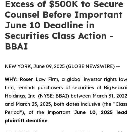
Excess of $500K to Secure
Counsel Before Important
June 10 Deadline in
Securities Class Action -
BBAI
NEW YORK, June 09, 2025 (GLOBE NEWSWIRE) --
WHY:
Rosen Law Firm, a global investor rights law
firm, reminds purchasers of securities of BigBear.ai
Holdings, Inc. (NYSE: BBAI) between March 31, 2022
and March 25, 2025, both dates inclusive (the “Class
Period”), of the important
June 10, 2025 lead
plaintiff deadline
.