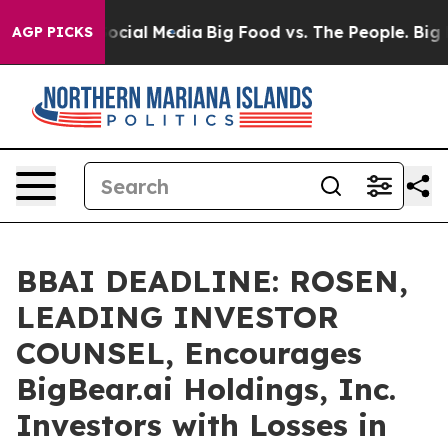
ages on Social Media
Big Food vs. The People. Big Food
AGP PICKS
BBAI DEADLINE: ROSEN,
LEADING INVESTOR
COUNSEL, Encourages
BigBear.ai Holdings, Inc.
Investors with Losses in